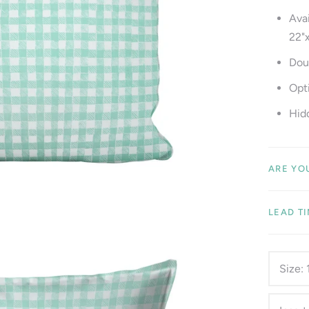
Avai
22"
Dou
Opti
Hid
ARE YO
LEAD T
Size: