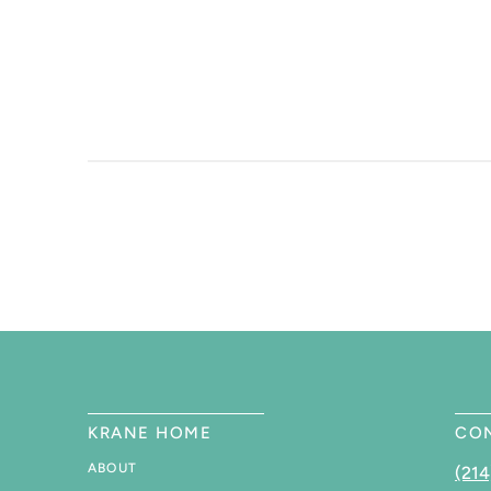
KRANE HOME
CO
ABOUT
(214