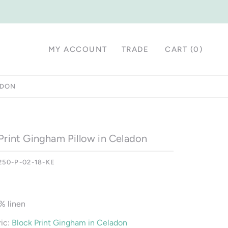
MY ACCOUNT
TRADE
CART (
0
)
ADON
Print Gingham Pillow in Celadon
250-P-02-18-KE
% linen
ic:
Block Print Gingham in Celadon