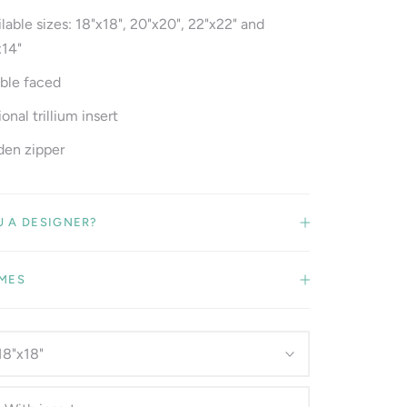
lable sizes: 18"x18", 20"x20", 22"x22" and
x14"
ble faced
onal trillium insert
den zipper
U A DESIGNER?
IMES
18"x18"