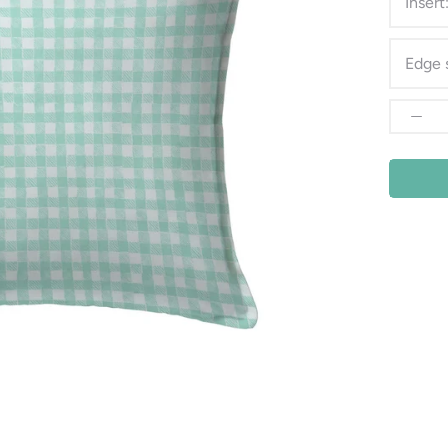
Insert
Edge 