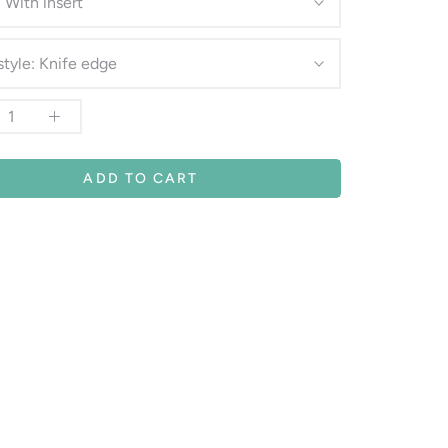
:
With insert
style:
Knife edge
ADD TO CART