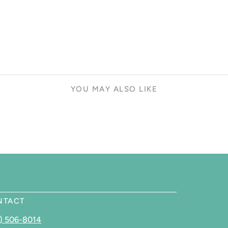
YOU MAY ALSO LIKE
NTACT
) 506-8014