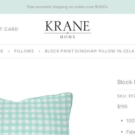
Free domestic shipping on orders over $1000+
FT CARD
FT CARD
ME
›
PILLOWS
›
BLOCK PRINT GINGHAM PILLOW IN CEL
Block 
SKU:
KF
$195
100
Fabr